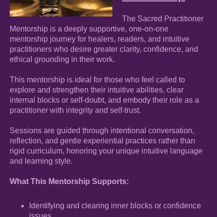
The Sacred Practitioner
Mentorship is a deeply supportive, one-on-one
mentorship journey for healers, readers, and intuitive
practitioners who desire greater clarity, confidence, and
ethical grounding in their work.
This mentorship is ideal for those who feel called to
explore and strengthen their intuitive abilities, clear
internal blocks or self-doubt, and embody their role as a
practitioner with integrity and self-trust.
Sessions are guided through intentional conversation,
reflection, and gentle experiential practices rather than
rigid curriculum, honoring your unique intuitive language
and learning style.
What This Mentorship Supports:
Identifying and clearing inner blocks or confidence
issues