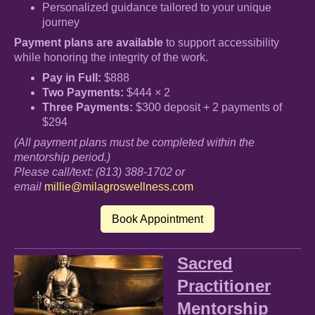
Personalized guidance tailored to your unique
journey
Payment plans are available
to support accessibility
while honoring the integrity of the work.
Pay in Full:
$888
Two Payments:
$444 × 2
Three Payments:
$300 deposit + 2 payments of
$294
(All payment plans must be completed within the
mentorship period.)
Please call/text: (813) 388-1702 or
email
millie@milagroswellness.com
Book Appointment
Sacred
Practitioner
Mentorship