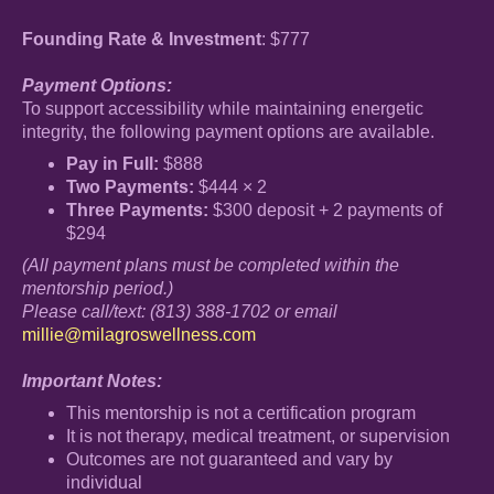
Founding Rate & Investment
: $777
Payment Options:
To support accessibility while maintaining energetic
integrity, the following payment options are available.
Pay in Full:
$888
Two Payments:
$444 × 2
Three Payments:
$300 deposit + 2 payments of
$294
(All payment plans must be completed within the
mentorship period.)
Please call/text: (813) 388-1702 or email
millie@milagroswellness.com
Important Notes:
This mentorship is not a certification program
It is not therapy, medical treatment, or supervision
Outcomes are not guaranteed and vary by
individual