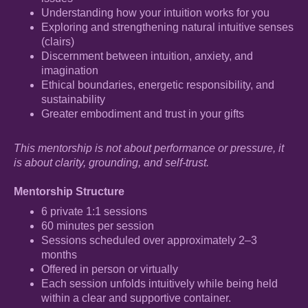
Understanding how your intuition works for you
Exploring and strengthening natural intuitive senses
(clairs)
Discernment between intuition, anxiety, and
imagination
Ethical boundaries, energetic responsibility, and
sustainability
Greater embodiment and trust in your gifts
This mentorship is not about performance or pressure, it
is about clarity, grounding, and self-trust.
Mentorship Structure
6 private 1:1 sessions
60 minutes per session
Sessions scheduled over approximately 2–3
months
Offered in person or virtually
Each session unfolds intuitively while being held
within a clear and supportive container.