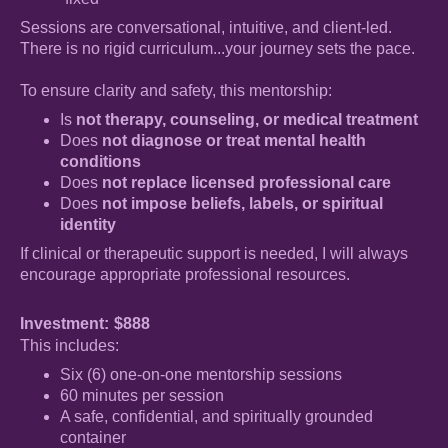
Sessions are conversational, intuitive, and client-led.
There is no rigid curriculum...your journey sets the pace.
To ensure clarity and safety, this mentorship:
Is
not therapy, counseling, or medical treatment
Does
not diagnose or treat mental health
conditions
Does
not replace licensed professional care
Does
not impose beliefs, labels, or spiritual
identity
If clinical or therapeutic support is needed, I will always
encourage appropriate professional resources.
Investment:
$888
This includes:
Six (6) one-on-one mentorship sessions
60 minutes per session
A safe, confidential, and spiritually grounded
container