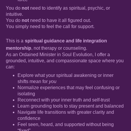
You do
not
need to identify as spiritual, psychic, or
intuitive.
You do
not
need to have it all figured out.
You simply need to feel the call for support.
This is a
spiritual guidance and life integration
mentorship
, not therapy or counseling.
As an Ordained Minister in Soul Evolution, I offer a
grounded, intuitive, and compassionate space where you
can:
Explore what your spiritual awakening or inner
shifts mean for
you
Normalize experiences that may feel confusing or
isolating
Reconnect with your inner truth and self-trust
Learn grounding tools to stay present and balanced
Navigate life transitions with greater clarity and
confidence
Feel seen, heard, and supported without being
“fixed”