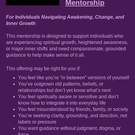
Mentorship
For Individuals Navigating Awakening, Change, and
Inner Growth
This mentorship is designed to support individuals who
are experiencing spiritual growth, heightened awareness,
or major inner shifts and need compassionate, grounded
guidance to help make sense of it all.
This offering may be right for you if:
You feel like you’re “in between” versions of yourself
You’ve outgrown old patterns, beliefs, or
relationships but don’t yet know what’s next
You feel spiritually aware or sensitive and don’t
know how to integrate it into everyday life
You feel misunderstood by friends, family, or society
You’re seeking clarity, grounding, and direction, not
labels or pressure
You want guidance without judgment, dogma, or
force