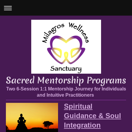
Sacred Mentorship Programs
Two 6-Session 1:1 Mentorship Journey for Individuals
and Intuitive Practitioners
Spiritual
Guidance & Soul
Integration