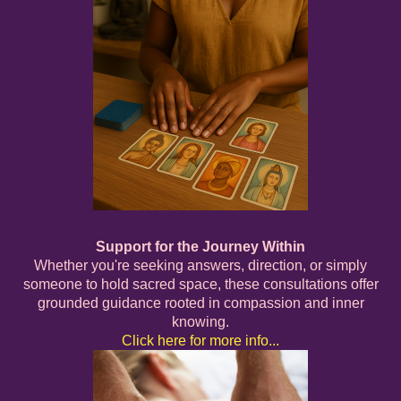
Support for the Journey Within
Whether you're seeking answers, direction, or simply
someone to hold sacred space, these consultations offer
grounded guidance rooted in compassion and inner
knowing.
Click here for more info...