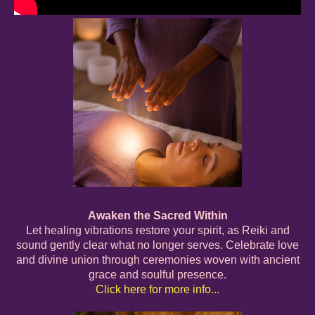
Awaken the Sacred Within
Let healing vibrations restore your spirit, as Reiki and
sound gently clear what no longer serves. Celebrate love
and divine union through ceremonies woven with ancient
grace and soulful presence.
Click here for more info...