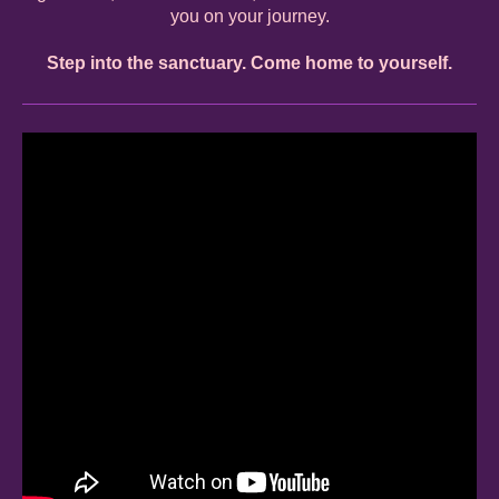
you on your journey.
Step into the sanctuary. Come home to yourself.