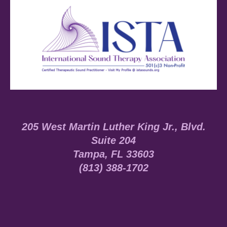
205 West Martin Luther King Jr., Blvd.
Suite 204
Tampa, FL 33603
(813) 388-1702