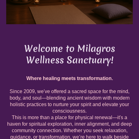
Welcome to Milagros
Wellness Sanctuary!
W
here healing meets transformation.
Since 2009, we've offered a sacred space for the mind,
body, and soul—blending ancient wisdom with modern
holistic practices to nurture your spirit and elevate your
consciousness.
This is more than a place for physical renewal—it's a
haven for spiritual exploration, inner alignment, and deep
community connection. Whether you seek relaxation,
guidance, or transformation, we’re here to walk beside