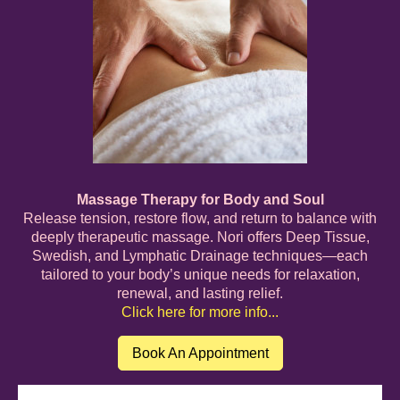
Massage Therapy for Body and Soul
Release tension, restore flow, and return to balance with
deeply therapeutic massage. Nori offers Deep Tissue,
Swedish, and Lymphatic Drainage techniques—each
tailored to your body’s unique needs for relaxation,
renewal, and lasting relief.
Click here for more info...
Book An Appointment