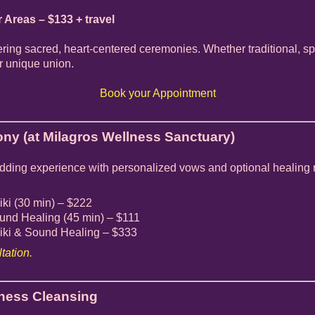
r Areas – $133 + travel
ffering sacred, heart-centered ceremonies. Whether traditional, sp
ur unique union.
Book your Appointment
ny (at Milagros Wellness Sanctuary)
edding experience with personalized vows and optional healing r
ki (30 min) – $222
nd Healing (45 min) – $111
ki & Sound Healing – $333
tation.
iness Cleansing