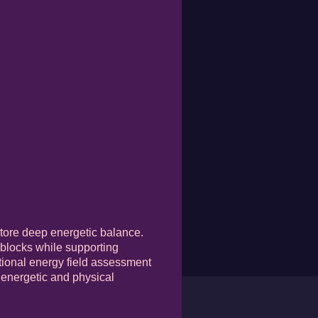
store deep energetic balance.
 blocks while supporting
rational energy field assessment
h energetic and physical