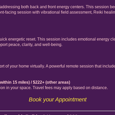
addressing both back and front energy centers. This session be
nt-facing session with vibrational field assessment, Reiki healin
 quick energetic reset. This session includes emotional energy c
ort peace, clarity, and well-being.
rt of your home virtually. A powerful remote session that inclu
within 15 miles) / $222+ (other areas)
sion in your space. Travel fees may apply based on distance.
Book your Appointment