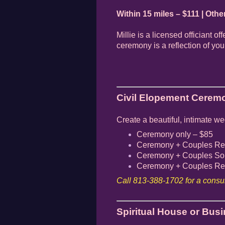
Within 15 miles – $111 | Othe
Millie is a licensed officiant o
ceremony is a reflection of yo
Civil Elopement Ceremo
Create a beautiful, intimate w
Ceremony only – $85
Ceremony + Couples Rei
Ceremony + Couples Sou
Ceremony + Couples Rei
Call 813-388-1702 for a consul
Spiritual House or Bus