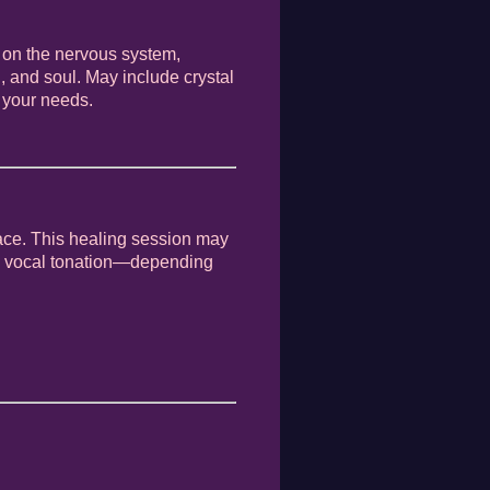
 on the nervous system,
, and soul. May include crystal
 your needs.
ace. This healing session may
and vocal tonation—depending