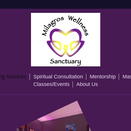
ng Services
Spiritual Consultation
Mentorship
Mas
Classes/Events
About Us