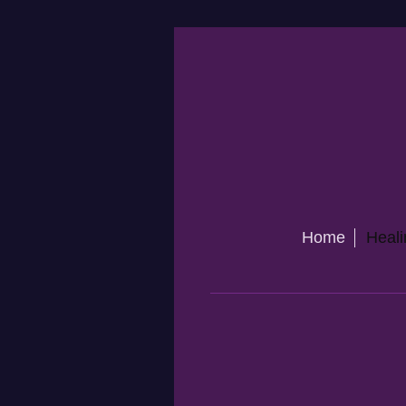
Home
Heali