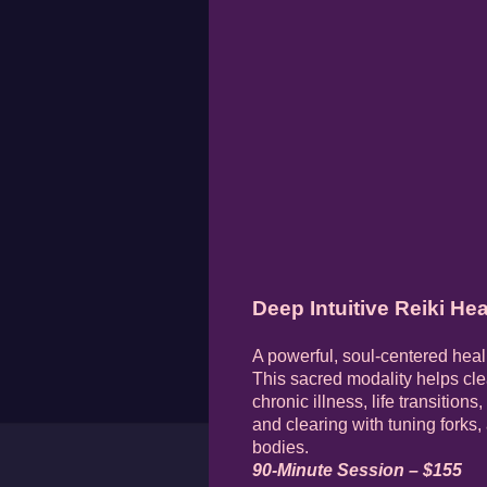
Deep Intuitive Reiki Hea
A powerful, soul-centered heal
This sacred modality helps cle
chronic illness, life transition
and clearing with tuning forks,
bodies.
90-Minute Session – $155