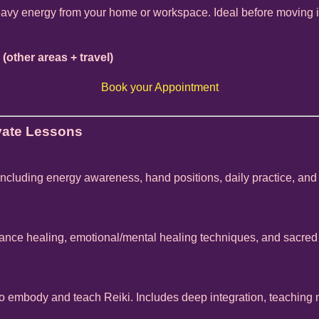
eavy energy from your home or workspace. Ideal before moving in,
 (other areas + travel)
Book your Appointment
ivate Lessons
 including energy awareness, hand positions, daily practice, and
tance healing, emotional/mental healing techniques, and sacred
o embody and teach Reiki. Includes deep integration, teachin