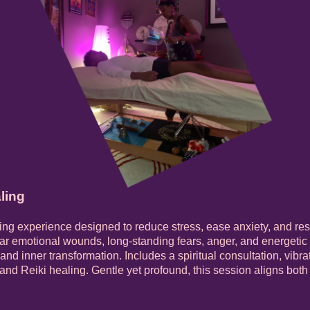
ling
ing experience designed to reduce stress, ease anxiety, and re
ar emotional wounds, long-standing fears, anger, and energetic
s, and inner transformation. Includes a spiritual consultation, vib
 and Reiki healing. Gentle yet profound, this session aligns bot