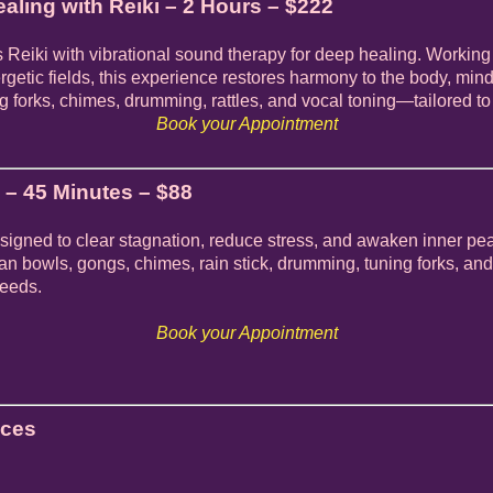
aling with Reiki – 2 Hours – $222
 Reiki with vibrational sound therapy for deep healing. Working
rgetic fields, this experience restores harmony to the body, mind
 forks, chimes, drumming, rattles, and vocal toning—tailored to
Book your Appointment
– 45 Minutes – $88
igned to clear stagnation, reduce stress, and awaken inner pe
yan bowls, gongs, chimes, rain stick, drumming, tuning forks, 
needs.
Book your Appointment
ices