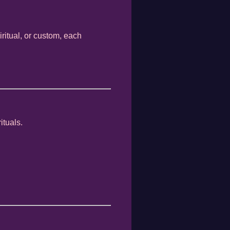
iritual, or custom, each
ituals.