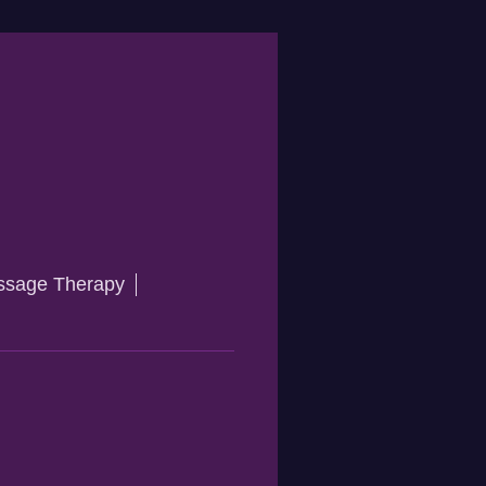
sage Therapy