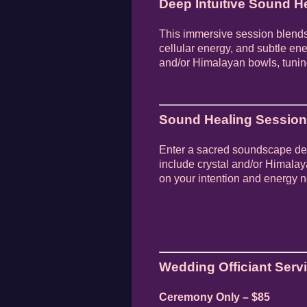
Deep Intuitive Sound He
This immersive session blends
cellular energy, and subtle ene
and/or Himalayan bowls, tuning
Sound Healing Session 
Enter a sacred soundscape des
include crystal and/or Himala
on your intention and energy 
Wedding Officiant Serv
Ceremony Only – $85