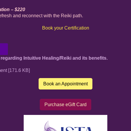
ation – $220
efresh and reconnect with the Reiki path.
Book your Certification
regarding Intuitive Healing/Reiki and its benefits.
ent [171.6 KB]
Book an Appointment
Purchase eGift Card