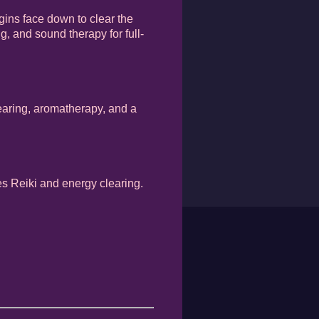
gins face down to clear the
g, and sound therapy for full-
learing, aromatherapy, and a
des Reiki and energy clearing.