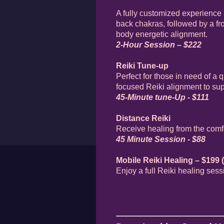
A fully customized experience 
back chakras, followed by a fro
body energetic alignment.
2-Hour Session – $222
Reiki Tune-up
Perfect for those in need of a
focused Reiki alignment to supp
45-Minute tune-Up - $111
Distance Reiki
Receive healing from the comfo
45 Minute Session - $88
Mobile Reiki Healing – $199 (
Enjoy a full Reiki healing ses