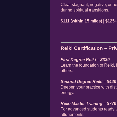
Clear stagnant, negative, or h
during spiritual transitions.
$111 (within 15 miles) | $125+
Reiki Certification – Pr
First Degree Reiki – $330
Learn the foundation of Reiki,
others.
Second Degree Reiki – $440
Deepen your practice with dis
energy.
Reiki Master Training – $770
For advanced students ready t
attunements.