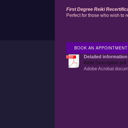
First Degree Reiki Recertific
Perfect for those who wish to r
BOOK AN APPOINTMENT
Detailed information 
Reiki Description.pdf
Adobe Acrobat docum