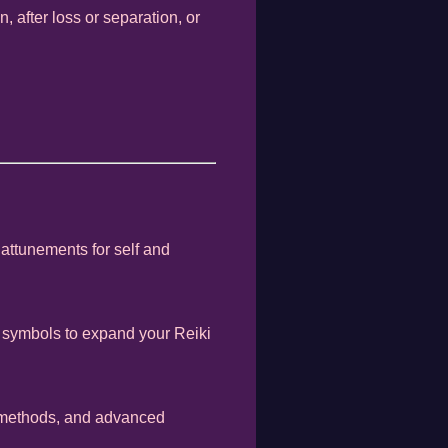
 after loss or separation, or
 attunements for self and
 symbols to expand your Reiki
g methods, and advanced